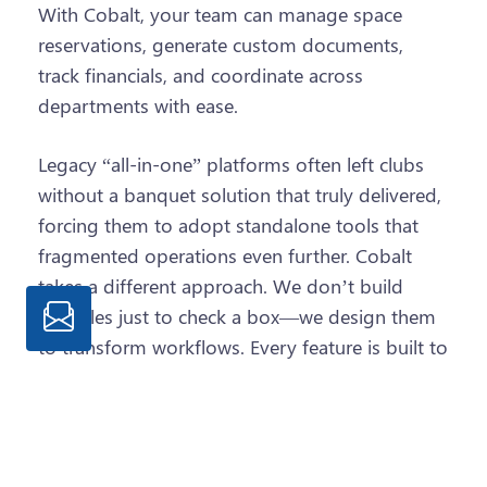
With Cobalt, your team can manage space
reservations, generate custom documents,
track financials, and coordinate across
departments with ease.
Legacy “all-in-one” platforms often left clubs
without a banquet solution that truly delivered,
forcing them to adopt standalone tools that
fragmented operations even further. Cobalt
takes a different approach. We don’t build
modules just to check a box—we design them
to transform workflows. Every feature is built to
deliver the functionality your team needs to run
events more efficiently and unify your entire
club operation.