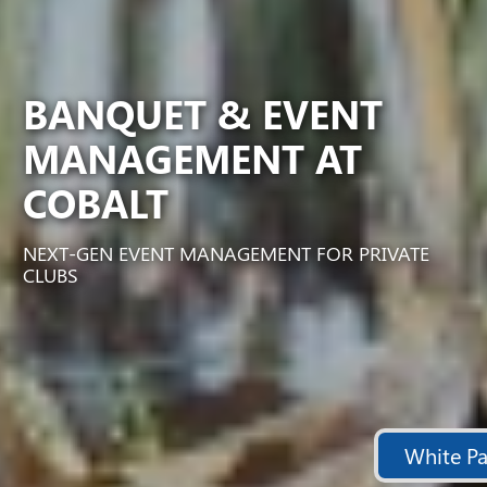
BANQUET & EVENT
MANAGEMENT AT
COBALT
NEXT-GEN EVENT MANAGEMENT FOR PRIVATE
CLUBS
White Pa