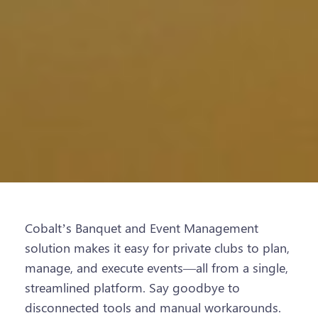
Cobalt’s Banquet and Event Management
solution makes it easy for private clubs to plan,
manage, and execute events—all from a single,
streamlined platform. Say goodbye to
disconnected tools and manual workarounds.