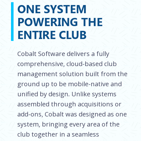
ONE SYSTEM
POWERING THE
ENTIRE CLUB
Cobalt Software delivers a fully
comprehensive, cloud-based club
management solution built from the
ground up to be mobile-native and
unified by design. Unlike systems
assembled through acquisitions or
add-ons, Cobalt was designed as one
system, bringing every area of the
club together in a seamless