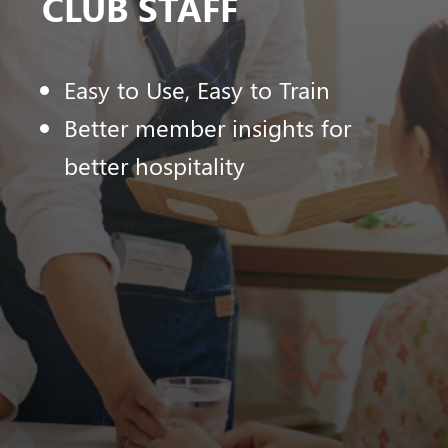
CLUB STAFF
Easy to Use, Easy to Train
Better member insights for
better hospitality