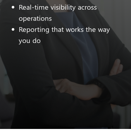
Real-time visibility across
operations
Reporting that works the way
you do