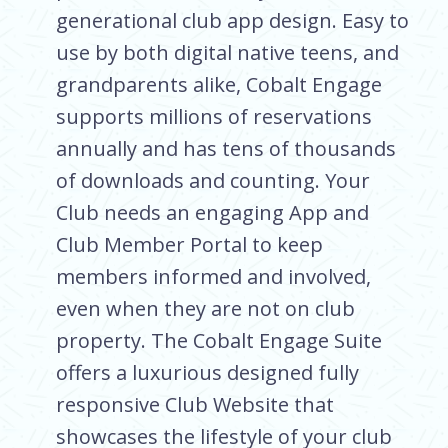
generational club app design. Easy to
use by both digital native teens, and
grandparents alike, Cobalt Engage
supports millions of reservations
annually and has tens of thousands
of downloads and counting. Your
Club needs an engaging App and
Club Member Portal to keep
members informed and involved,
even when they are not on club
property. The Cobalt Engage Suite
offers a luxurious designed fully
responsive Club Website that
showcases the lifestyle of your club