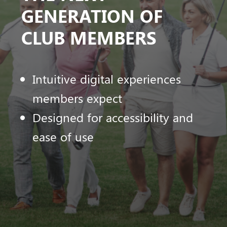
GENERATION OF
CLUB MEMBERS
Intuitive digital experiences
members expect
Designed for accessibility and
ease of use