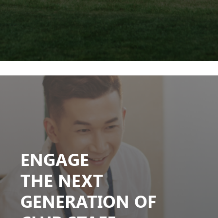
ENGAGE
THE NEXT
GENERATION OF