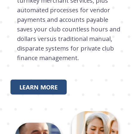
turnkey merchant services, plus
automated processes for vendor
payments and accounts payable
saves your club countless hours and
dollars versus traditional manual,
disparate systems for private club
finance management.
LEARN MORE