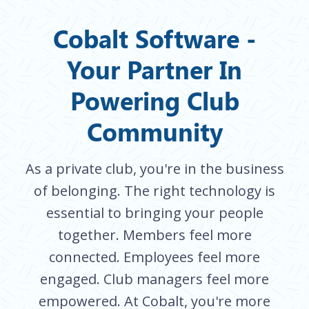
Cobalt Software -
Your Partner In
Powering Club
Community
As a private club, you're in the business
of belonging. The right technology is
essential to bringing your people
together. Members feel more
connected. Employees feel more
engaged. Club managers feel more
empowered. At Cobalt, you're more