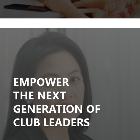
EMPOWER
THE NEXT
GENERATION OF
CLUB LEADERS