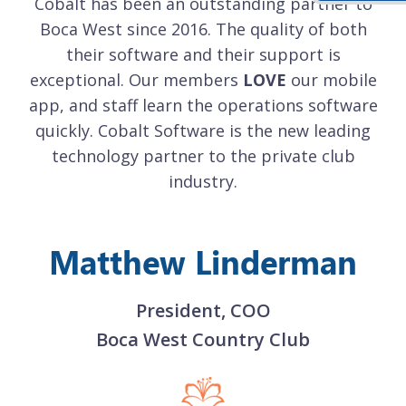
o
Cobalt has been an outstanding partner to
h
Boca West since 2016. The quality of both
their software and their support is
le
exceptional. Our members
LOVE
our mobile
e
re
app, and staff learn the operations software
a
g
quickly. Cobalt Software is the new leading
technology partner to the private club
industry.
Matthew Linderman
President, COO
Boca West Country Club