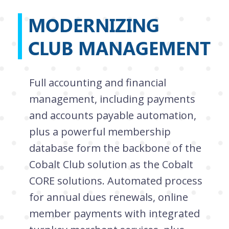
MODERNIZING
CLUB MANAGEMENT
Full accounting and financial
management, including payments
and accounts payable automation,
plus a powerful membership
database form the backbone of the
Cobalt Club solution as the Cobalt
CORE solutions. Automated process
for annual dues renewals, online
member payments with integrated