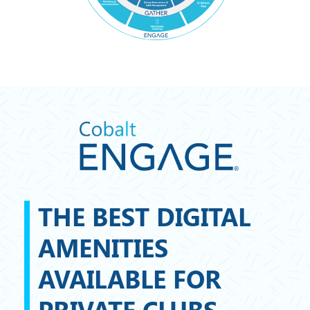
THE BEST DIGITAL
AMENITIES
AVAILABLE FOR
PRIVATE CLUBS