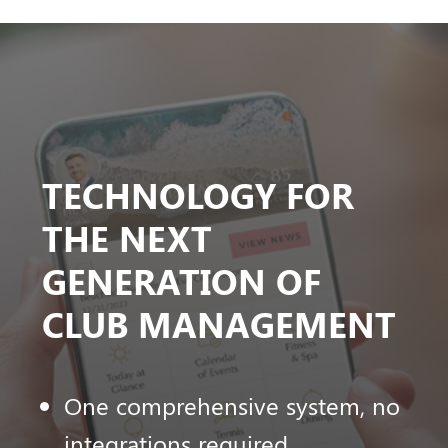
TECHNOLOGY FOR
THE NEXT
GENERATION OF
CLUB MANAGEMENT
One comprehensive system, no
integrations required