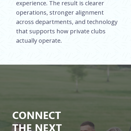
experience. The result is clearer
operations, stronger alignment
across departments, and technology
that supports how private clubs
actually operate.
CONNECT
THE NEXT