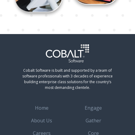
Cobalt Software is built and supported by a team of
software professionals with 3 decades of experience
building enterprise class solutions for the country’s
most demanding clientele.
Home
Engage
About Us
Gather
Careers
Core