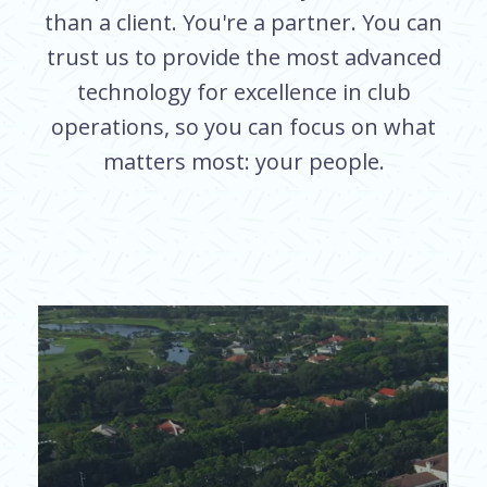
than a client. You're a partner. You can
trust us to provide the most advanced
technology for excellence in club
operations, so you can focus on what
matters most: your people.