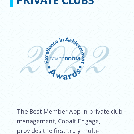
The Best Member App in private club
management, Cobalt Engage,
provides the first truly multi-