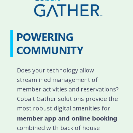
POWERING
COMMUNITY
Does your technology allow
streamlined management of
member activities and reservations?
Cobalt Gather solutions provide the
most robust digital amenities for
member app and online booking
combined with back of house