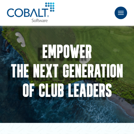
EMPOWER
THE NEXT GENERATION
OF CLUB LEADERS