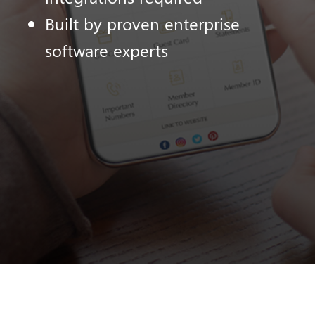
Built by proven enterprise
software experts