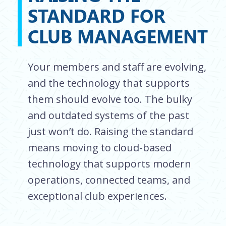
STANDARD FOR
CLUB MANAGEMENT
Your members and staff are evolving,
and the technology that supports
them should evolve too. The bulky
and outdated systems of the past
just won’t do. Raising the standard
means moving to cloud-based
technology that supports modern
operations, connected teams, and
exceptional club experiences.