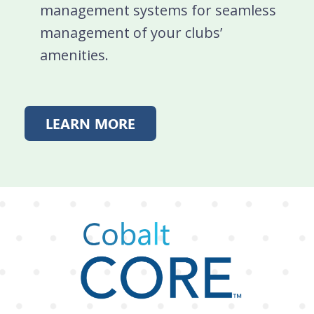
management systems for seamless
management of your clubs’
amenities.
LEARN MORE