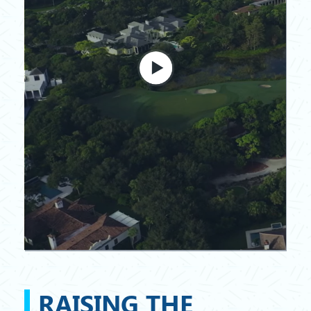
RAISING THE