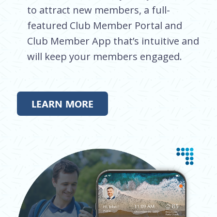
to attract new members, a full-
featured Club Member Portal and
Club Member App that’s intuitive and
will keep your members engaged.
LEARN MORE