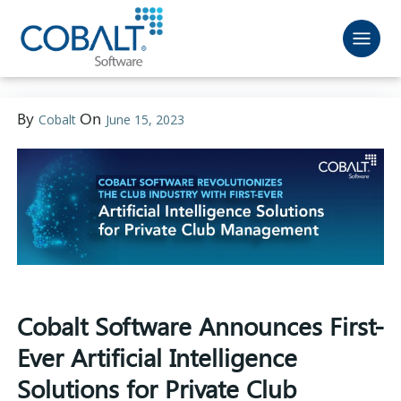
By
On
Cobalt
June 15, 2023
Cobalt Software Announces First-
Ever Artificial Intelligence
Solutions for Private Club