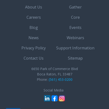
About Us
Gather
Careers
Core
Blog
Events
News
Webinars
Privacy Policy
Support Information
Contact Us
Sitemap
6650 Park of Commerce Blvd
Boca Raton, FL 33487
Phone:
(561) 453-0200
Social Media