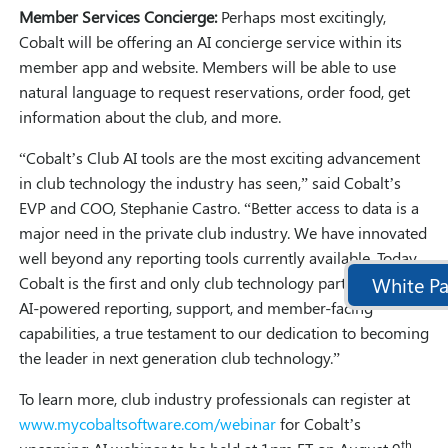
Member Services Concierge:
Perhaps most excitingly,
Cobalt will be offering an AI concierge service within its
member app and website. Members will be able to use
natural language to request reservations, order food, get
information about the club, and more.
“Cobalt’s Club AI tools are the most exciting advancement
in club technology the industry has seen,” said Cobalt’s
EVP and COO, Stephanie Castro. “Better access to data is a
major need in the private club industry. We have innovated
well beyond any reporting tools currently available. Today,
White Pa
Cobalt is the first and only club technology partner to offer
AI-powered reporting, support, and member-facing
capabilities, a true testament to our dedication to becoming
the leader in next generation club technology.”
To learn more, club industry professionals can register at
www.mycobaltsoftware.com/webinar
for Cobalt’s
th