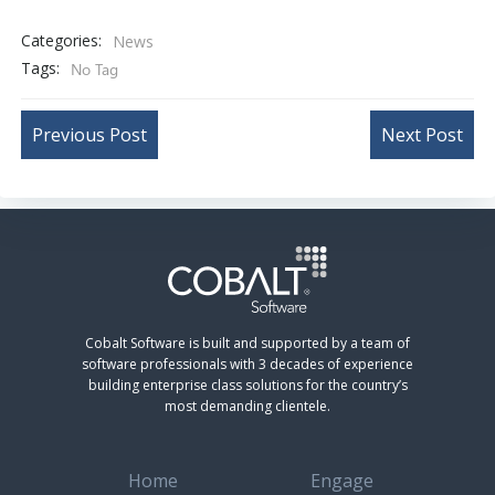
Categories:
News
Tags:
No Tag
Post
Post
Previous Post
Next Post
navigation
navigation
Cobalt Software is built and supported by a team of
software professionals with 3 decades of experience
building enterprise class solutions for the country’s
most demanding clientele.
Home
Engage