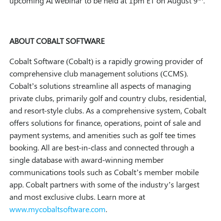
upcoming AI webinar to be held at 1pm ET on August 9
.
ABOUT COBALT SOFTWARE
Cobalt Software (Cobalt) is a rapidly growing provider of
comprehensive club management solutions (CCMS).
Cobalt’s solutions streamline all aspects of managing
private clubs, primarily golf and country clubs, residential,
and resort-style clubs. As a comprehensive system, Cobalt
offers solutions for finance, operations, point of sale and
payment systems, and amenities such as golf tee times
booking. All are best-in-class and connected through a
single database with award-winning member
communications tools such as Cobalt’s member mobile
app. Cobalt partners with some of the industry’s largest
and most exclusive clubs. Learn more at
www.mycobaltsoftware.com
.