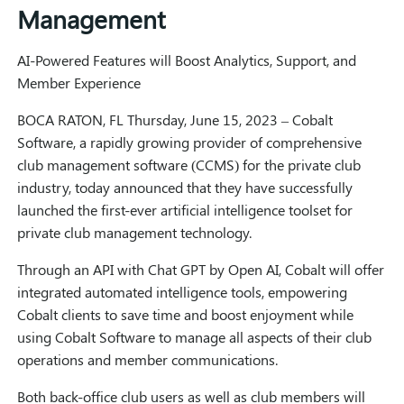
Management
AI-Powered Features will Boost Analytics, Support, and
Member Experience
BOCA RATON, FL Thursday, June 15, 2023 – Cobalt
Software, a rapidly growing provider of comprehensive
club management software (CCMS) for the private club
industry, today announced that they have successfully
launched the first-ever artificial intelligence toolset for
private club management technology.
Through an API with Chat GPT by Open AI, Cobalt will offer
integrated automated intelligence tools, empowering
Cobalt clients to save time and boost enjoyment while
using Cobalt Software to manage all aspects of their club
operations and member communications.
Both back-office club users as well as club members will