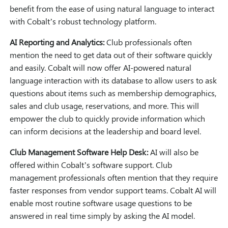
benefit from the ease of using natural language to interact
with Cobalt’s robust technology platform.
AI Reporting and Analytics:
Club professionals often
mention the need to get data out of their software quickly
and easily. Cobalt will now offer AI-powered natural
language interaction with its database to allow users to ask
questions about items such as membership demographics,
sales and club usage, reservations, and more. This will
empower the club to quickly provide information which
can inform decisions at the leadership and board level.
Club Management Software Help Desk:
AI will also be
offered within Cobalt’s software support. Club
management professionals often mention that they require
faster responses from vendor support teams. Cobalt AI will
enable most routine software usage questions to be
answered in real time simply by asking the AI model.