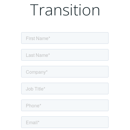
Transition