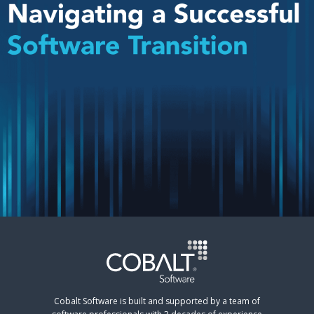
Cobalt Software is built and supported by a team of