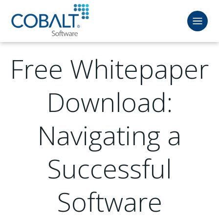
Free Whitepaper
Download:
Navigating a
Successful
Software