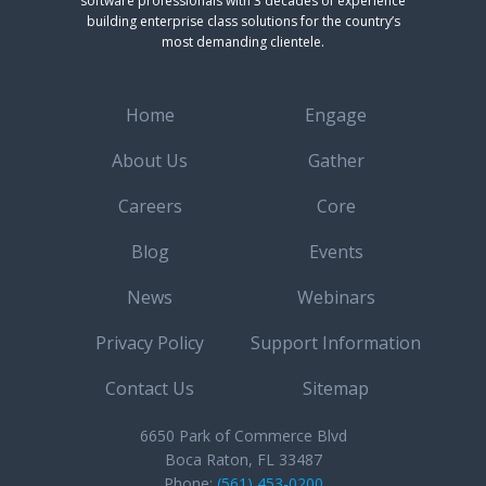
software professionals with 3 decades of experience
building enterprise class solutions for the country’s
most demanding clientele.
Home
Engage
About Us
Gather
Careers
Core
Blog
Events
News
Webinars
Privacy Policy
Support Information
Contact Us
Sitemap
6650 Park of Commerce Blvd
Boca Raton, FL 33487
Phone:
(561) 453-0200