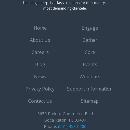
building enterprise class solutions for the country’s
most demanding clientele.
Home
Engage
About Us
Gather
Careers
Core
Blog
Events
News
Webinars
Privacy Policy
Support Information
Contact Us
Sitemap
6650 Park of Commerce Blvd
Boca Raton, FL 33487
Phone:
(561) 453-0200