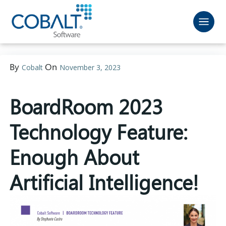
By
On
Cobalt
November 3, 2023
BoardRoom 2023
Technology Feature:
Enough About
Artificial Intelligence!