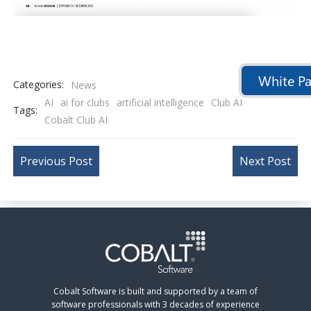
White Pa
Categories:
News
AI
ai for clubs
artificial intelligence
Club AI
Tags:
Cobalt Club AI
Post
Post
Previous Post
Next Post
navigation
navigation
Cobalt Software is built and supported by a team of
software professionals with 3 decades of experience