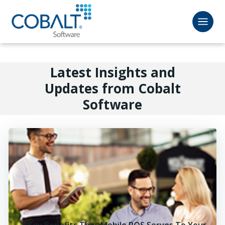
Latest Insights and
Updates from Cobalt
Software