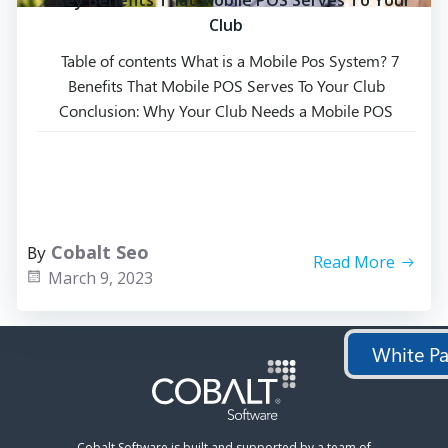
7 Key Benefits That Mobile POS Serves To Your
Club
Table of contents What is a Mobile Pos System? 7
Benefits That Mobile POS Serves To Your Club
Conclusion: Why Your Club Needs a Mobile POS
System Frequently Asked Questions Mobile point of
sale (POS) systems have become the norm in most
restaurants from quick service to fine dining and
entertainment venues due to […]
By
Cobalt Seo
Read More
March 9, 2023
White Pa
Cobalt Software is built and supported by a team of