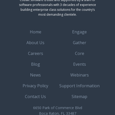
software professionals with 3 decades of experience
building enterprise class solutions for the country’s
most demanding clientele.
Home
Engage
About Us
Gather
Careers
Core
Blog
Events
News
Webinars
Privacy Policy
Support Information
Contact Us
Sitemap
6650 Park of Commerce Blvd
Boca Raton, FL 33487