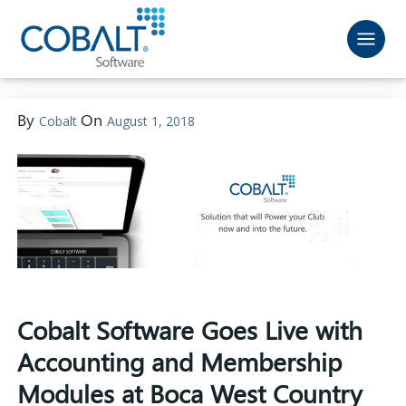
By
On
Cobalt
August 1, 2018
Cobalt Software Goes Live with
Accounting and Membership
Modules at Boca West Country