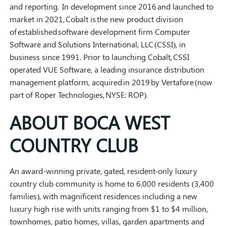
and reporting.
In development since 2016 and launched to
market in 2021, Cobalt is the new product division
of established software development firm Computer
Software and Solutions International, LLC (CSSI), in
business since 1991. Prior to launching Cobalt, CSSI
operated VUE Software, a leading insurance distribution
management platform, acquired in 2019 by Vertafore (now
part of Roper Technologies, NYSE: ROP).
ABOUT BOCA WEST
COUNTRY CLUB
An award-winning private, gated, resident-only luxury
country club community is home to 6,000 residents (3,400
families), with magnificent residences including a new
luxury high rise with units ranging from $1 to $4 million,
townhomes, patio homes, villas, garden apartments and