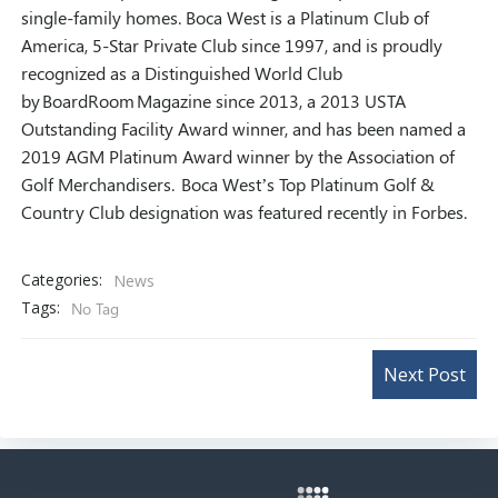
single-family homes. Boca West is a Platinum Club of
America, 5-Star Private Club since 1997, and is proudly
recognized as a Distinguished World Club
by
BoardRoom
Magazine since 2013, a 2013 USTA
Outstanding Facility Award winner, and has been named a
2019 AGM Platinum Award winner by the Association of
Golf Merchandisers. Boca West’s Top Platinum Golf &
Country Club designation was featured recently in Forbes.
Categories:
News
Tags:
No Tag
Post
Next Post
navigation