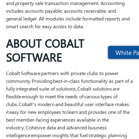
and property sale transaction management. Accounting
includes accounts payable, accounts receivable, and
general ledger. All modules include formatted reports and
smart search for easy access to data.
ABOUT COBALT
White Pa
SOFTWARE
Cobalt Software partners with private clubs to power
community. Providing best-in-class functionality as part of a
fully integrated suite of solutions, Cobalt solutions are
flexible enough to meet the needs of various types of
clubs. Cobalt’s modern and beautiful user interface makes
it easy for new employees to learn and provides one of the
best member-facing experiences available in the
industry. Cohesive data and advanced business
intelligence empower insights that fuel strategic planning