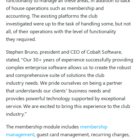
functionality to manage all these areas, in addition to back
of house operations such as membership and
accounting. The existing platforms the club
investigated were up to the task of handling some, but not
all, of their operations with the level of functionality
they required.
Stephen Bruno, president and CEO of Cobalt Software,
stated, “Our 30+ years of experience successfully providing
complex enterprise software allows us to create the robust
and comprehensive suite of solutions the club
industry needs. We pride ourselves on being a partner
that understands our clients’ business needs and
provides powerful technology supported by exceptional
service. We are excited to bring this experience to the club
industry.”
The membership module includes
membership
management
, guest card management, recurring charges,