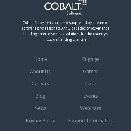
Cobalt Software is built and supported by a team of
software professionals with 3 decades of experience
building enterprise class solutions for the country’s
most demanding clientele.
Home
Engage
About Us
Gather
Careers
Core
Blog
Events
News
Webinars
Privacy Policy
Support Information