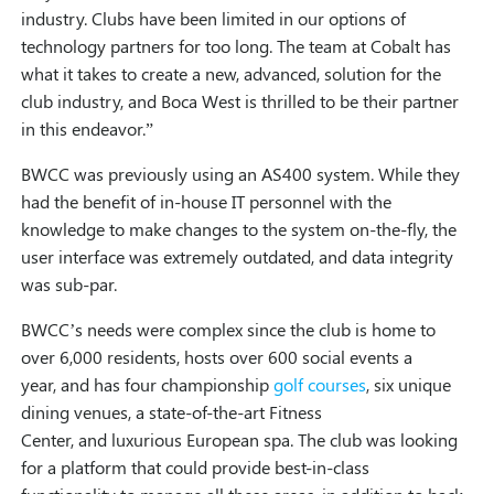
industry. Clubs have been limited in our options of
technology partners for too long. The team at Cobalt has
what it takes to create a new, advanced, solution for the
club industry, and Boca West is thrilled to be their partner
in this endeavor.”
BWCC was previously using an AS400 system. While they
had the benefit of in-house IT personnel with the
knowledge to make changes to the system on-the-fly, the
user interface was extremely outdated, and data integrity
was sub-par.
BWCC’s needs were complex since the club is home to
over 6,000 residents, hosts over 600 social events a
year, and has four championship
golf courses
, six unique
dining venues, a state-of-the-art Fitness
Center, and luxurious European spa. The club was looking
for a platform that could provide best-in-class