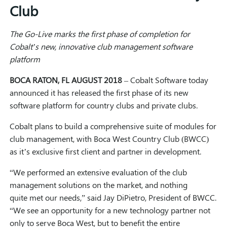
Club
The Go-Live marks the f
irst phase of
completion for
Cobalt’s
new
,
innovative
club management software
platform
BOCA RATON, FL
AUGUST 2018
–
Cobalt Software today
announced it has released the first phase of its new
software platform for country clubs and private clubs.
Cobalt plans to build a comprehensive suite of modules for
club management, with Boca West Country Club (BWCC)
as it’s exclusive first client and partner in development.
“We performed an extensive evaluation of the club
management solutions on the market, and nothing
quite met our needs,” said Jay DiPietro, President of BWCC.
“We see an opportunity for a new technology partner not
only to serve Boca West, but to benefit the entire