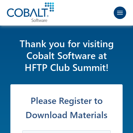
Thank you for visiting
Cobalt Software at
HFTP Club Summit!
Please Register to
Download Materials