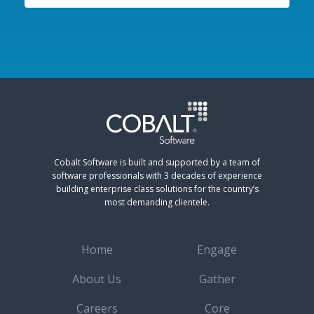
Cobalt Software is built and supported by a team of
software professionals with 3 decades of experience
building enterprise class solutions for the country’s
most demanding clientele.
Home
Engage
About Us
Gather
Careers
Core