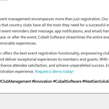
event management encompasses more than just registration. Our p
that country clubs have all the tools they need for a successful 
event reminders (text message, app notifications, and email) han
hase, or after the event, Cobalt Software streamlines the entire 
memorable experiences.
ffers the best event registration functionality, empowering clubs
nd deliver exceptional experiences to members and guests. With 
, enhance attendee satisfaction, and achieve unparalleled success
istration experience.
Request a demo today!
#ClubManagement
#Innovation
#CobaltSoftware
#NextGenSolut