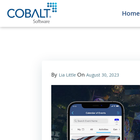
Home
By
On
Lia Little
August 30, 2023