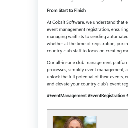
From Start to Finish
At Cobalt Software, we understand that 
event management registration, ensuring 
managing waitlists to sending automated 
whether at the time of registration, purc
country club staff to focus on creating 
Our all-in-one club management platform o
processes, simplify event management, a
unlock the full potential of their events
and elevate your country club's event reg
#EventManagement
#EventRegistration