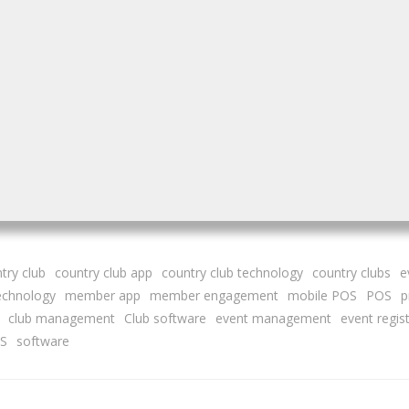
try club
country club app
country club technology
country clubs
e
technology
member app
member engagement
mobile POS
POS
p
club management
Club software
event management
event regis
S
software