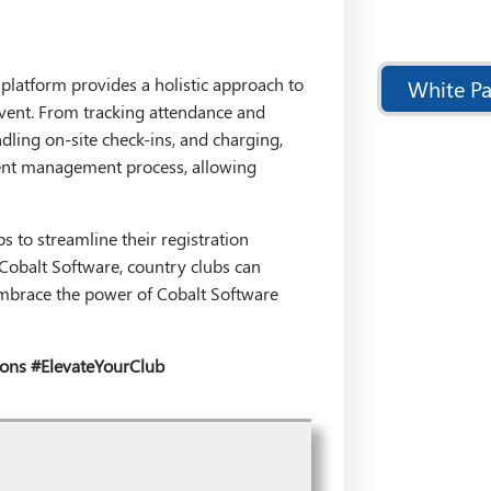
latform provides a holistic approach to
White Pa
event. From tracking attendance and
dling on-site check-ins, and charging,
event management process, allowing
 to streamline their registration
Cobalt Software, country clubs can
. Embrace the power of Cobalt Software
ions
#ElevateYourClub