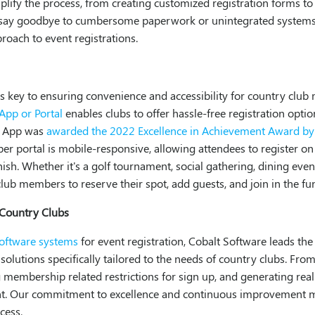
ify the process, from creating customized registration forms to 
n say goodbye to cumbersome paperwork or unintegrated systems
roach to event registrations.
on is key to ensuring convenience and accessibility for country cl
pp or Portal
enables clubs to offer hassle-free registration opti
e App was
awarded the 2022 Excellence in Achievement Award 
ber portal is mobile-responsive, allowing attendees to register o
ish. Whether it's a golf tournament, social gathering, dining event
club members to reserve their spot, add guests, and join in the fu
 Country Clubs
software systems
for event registration, Cobalt Software leads th
solutions specifically tailored to the needs of country clubs. Fro
membership related restrictions for sign up, and generating real
nt. Our commitment to excellence and continuous improvement ma
cess.