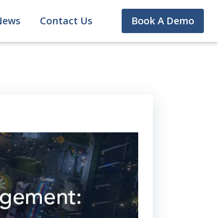
News
Contact Us
Book A Demo