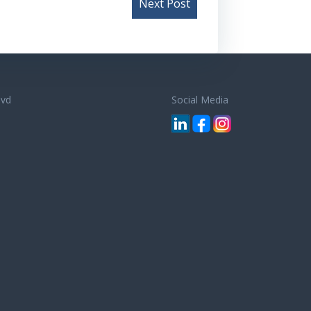
Next Post
lvd
Social Media