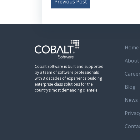
Post
Previous Post
navigation
Home
About
Cobalt Software is built and supported
by a team of software professionals
Caree
with 3 decades of experience building
enterprise class solutions for the
Blog
country’s most demanding clientele.
News
Privac
Conta