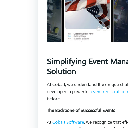
Simplifying Event Man
Solution
At Cobalt, we understand the unique cha
developed a powerful
event registratio
before.
The Backbone of Successful Events
At
Cobalt Software
, we recognize that ef