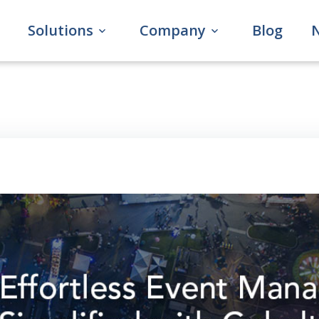
Solutions
Company
Blog