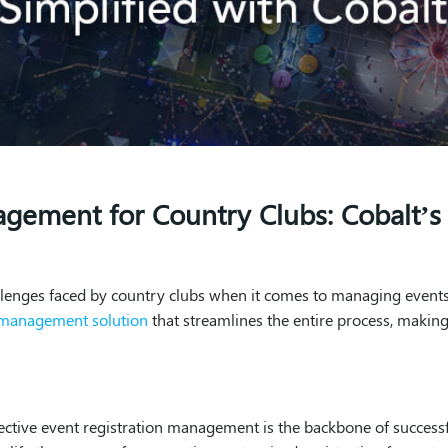
agement for Country Clubs: Cobalt’
llenges faced by country clubs when it comes to managing events
n management solution
that streamlines the entire process, making 
fective event registration management is the backbone of successf