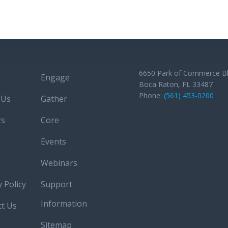
Post
navigation
6650 Park of Commerce B
Engage
Boca Raton, FL 33487
Phone:
(561) 453-0200
 Us
Gather
rs
Core
Events
Webinars
y Policy
Support
Information
ct Us
Sitemap