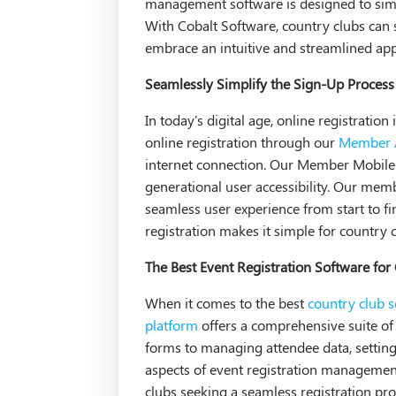
management software is designed to simpl
With Cobalt Software, country clubs ca
embrace an intuitive and streamlined app
Seamlessly Simplify the Sign-Up Process
In today's digital age, online registrati
online registration through our
Member A
internet connection. Our Member Mobil
generational user accessibility. Our mem
seamless user experience from start to fin
registration makes it simple for country 
The Best Event Registration Software for
When it comes to the best
country club 
platform
offers a comprehensive suite of 
forms to managing attendee data, setting 
aspects of event registration manageme
clubs seeking a seamless registration pro