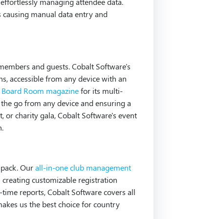
effortlessly managing attendee data.
 causing manual data entry and
ub members and guests. Cobalt Software's
ons, accessible from any device with an
by Board Room magazine
for its multi-
n the go from any device and ensuring a
, or charity gala, Cobalt Software's event
n.
e pack. Our
all-in-one club management
m creating customizable registration
-time reports, Cobalt Software covers all
kes us the best choice for country