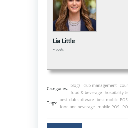
Lia Little
+ posts
blogs
club management
coun
Categories:
food & beverage
hospitality 
best club software
best mobile POS
Tags:
food and beverage
mobile POS
PO