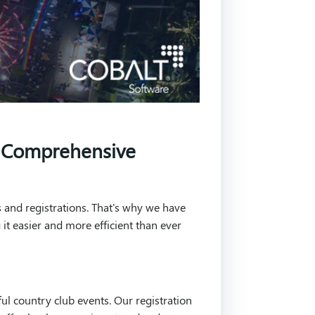
s Comprehensive
 and registrations. That's why we have
it easier and more efficient than ever
ul country club events. Our registration