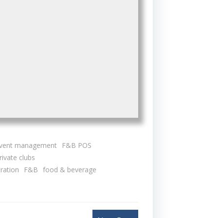
vent management
F&B POS
rivate clubs
tration
F&B
food & beverage